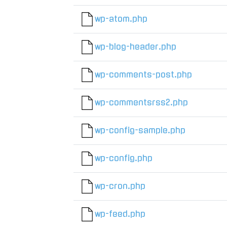
wp-atom.php
wp-blog-header.php
wp-comments-post.php
wp-commentsrss2.php
wp-config-sample.php
wp-config.php
wp-cron.php
wp-feed.php