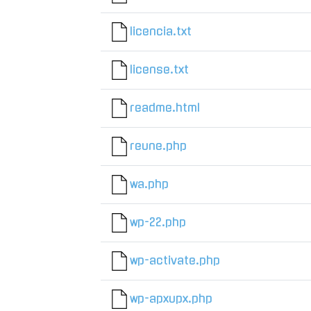
licencia.txt
license.txt
readme.html
reune.php
wa.php
wp-22.php
wp-activate.php
wp-apxupx.php