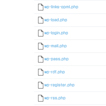
wp-links-opml.php
wp-load.php
wp-login.php
wp-mail.php
wp-pass.php
wp-rdf.php
wp-register.php
wp-rss.php