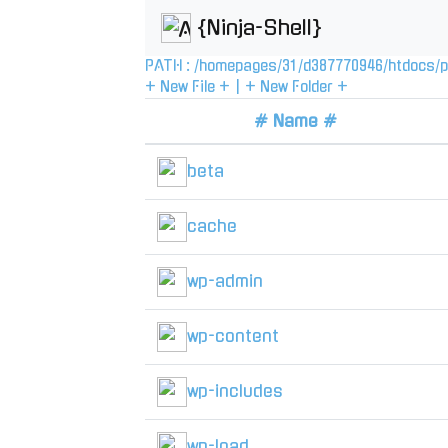
{Ninja-Shell}
PATH :
/
homepages
/
31
/
d387770946
/
htdocs
/
p
+ New File +
|
+ New Folder +
# Name #
beta
cache
wp-admin
wp-content
wp-includes
wp-load