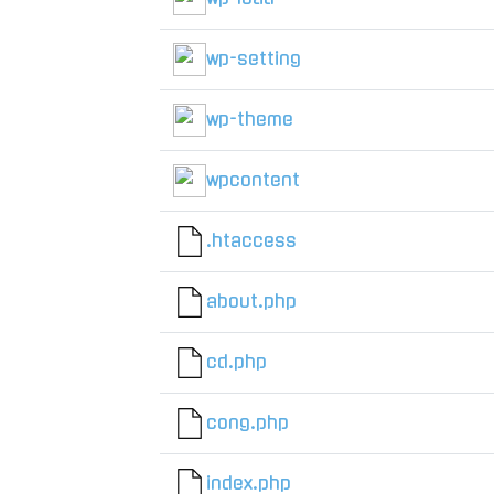
wp-setting
wp-theme
wpcontent
.htaccess
about.php
cd.php
cong.php
index.php