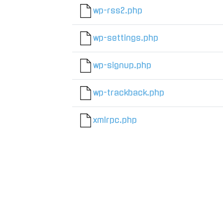
wp-rss2.php
wp-settings.php
wp-signup.php
wp-trackback.php
xmlrpc.php