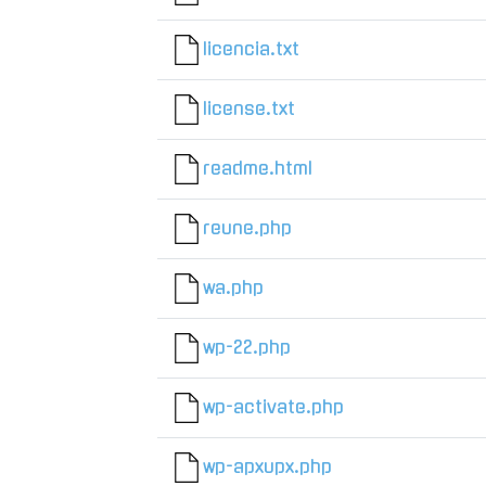
licencia.txt
license.txt
readme.html
reune.php
wa.php
wp-22.php
wp-activate.php
wp-apxupx.php