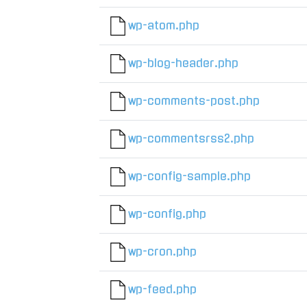
wp-atom.php
wp-blog-header.php
wp-comments-post.php
wp-commentsrss2.php
wp-config-sample.php
wp-config.php
wp-cron.php
wp-feed.php