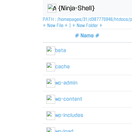
{Ninja-Shell}
PATH :
/
homepages
/
31
/
d387770946
/
htdocs
/
p
+ New File +
|
+ New Folder +
# Name #
beta
cache
wp-admin
wp-content
wp-includes
wp-load