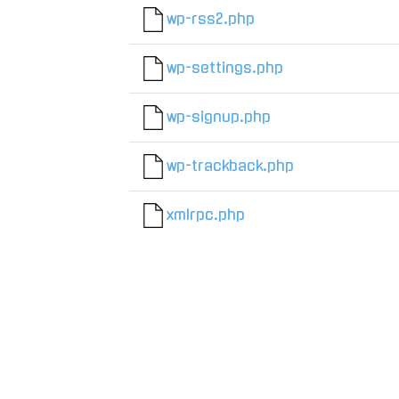
wp-rss2.php
wp-settings.php
wp-signup.php
wp-trackback.php
xmlrpc.php