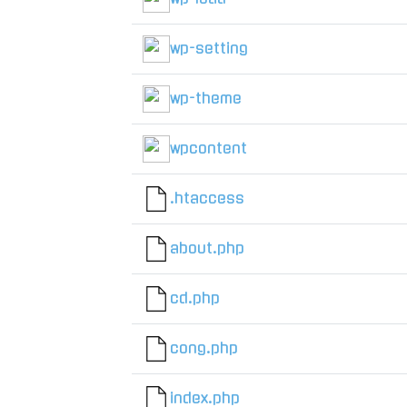
wp-setting
wp-theme
wpcontent
.htaccess
about.php
cd.php
cong.php
index.php