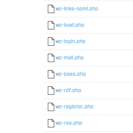
wp-links-opml.php
wp-load.php
wp-login.php
wp-mail.php
wp-pass.php
wp-rdf.php
wp-register.php
wp-rss.php