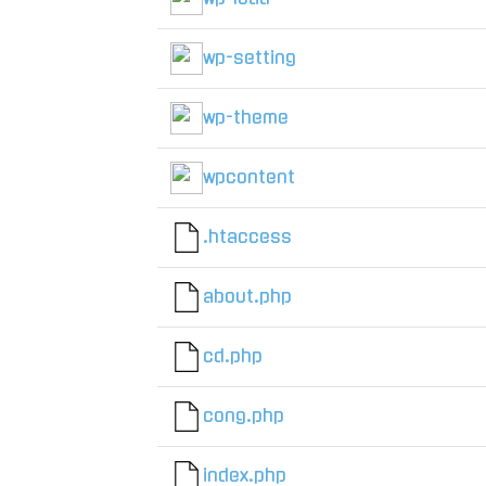
wp-setting
wp-theme
wpcontent
.htaccess
about.php
cd.php
cong.php
index.php