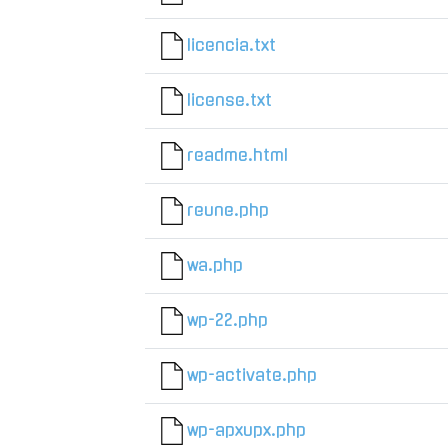
licencia.txt
license.txt
readme.html
reune.php
wa.php
wp-22.php
wp-activate.php
wp-apxupx.php