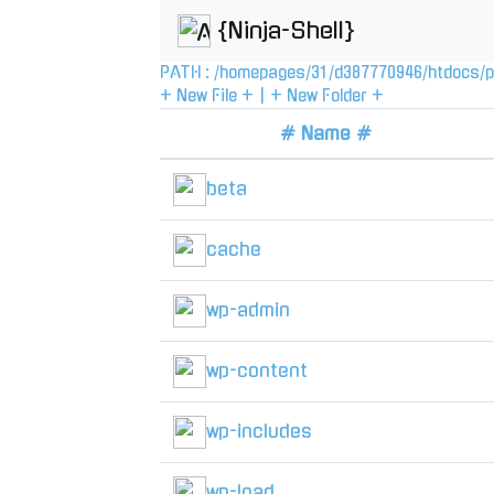
{Ninja-Shell}
PATH :
/
homepages
/
31
/
d387770946
/
htdocs
/
p
+ New File +
|
+ New Folder +
# Name #
beta
cache
wp-admin
wp-content
wp-includes
wp-load