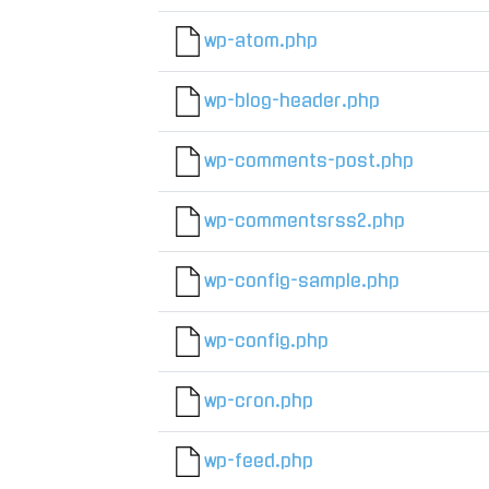
wp-atom.php
wp-blog-header.php
wp-comments-post.php
wp-commentsrss2.php
wp-config-sample.php
wp-config.php
wp-cron.php
wp-feed.php