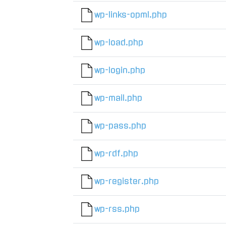
wp-links-opml.php
wp-load.php
wp-login.php
wp-mail.php
wp-pass.php
wp-rdf.php
wp-register.php
wp-rss.php