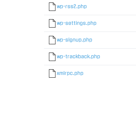
wp-rss2.php
wp-settings.php
wp-signup.php
wp-trackback.php
xmlrpc.php