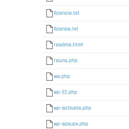
licencia.txt
license.txt
readme.html
reune.php
wa.php
wp-22.php
wp-activate.php
wp-apxupx.php