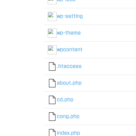
wp-setting
wp-theme
wpcontent
.htaccess
about.php
cd.php
cong.php
index.php