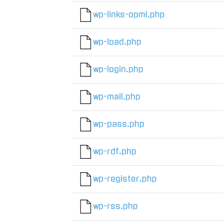
wp-links-opml.php
wp-load.php
wp-login.php
wp-mail.php
wp-pass.php
wp-rdf.php
wp-register.php
wp-rss.php