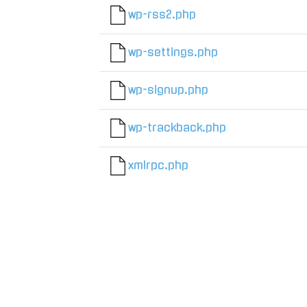
wp-rss2.php
wp-settings.php
wp-signup.php
wp-trackback.php
xmlrpc.php