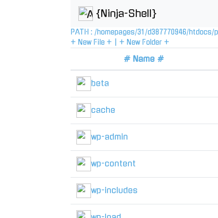
{Ninja-Shell}
PATH :
/
homepages
/
31
/
d387770946
/
htdocs
/
p
+ New File +
|
+ New Folder +
# Name #
beta
cache
wp-admin
wp-content
wp-includes
wp-load