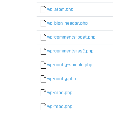
wp-atom.php
wp-blog-header.php
wp-comments-post.php
wp-commentsrss2.php
wp-config-sample.php
wp-config.php
wp-cron.php
wp-feed.php