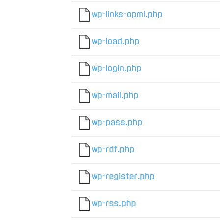
wp-links-opml.php
wp-load.php
wp-login.php
wp-mail.php
wp-pass.php
wp-rdf.php
wp-register.php
wp-rss.php