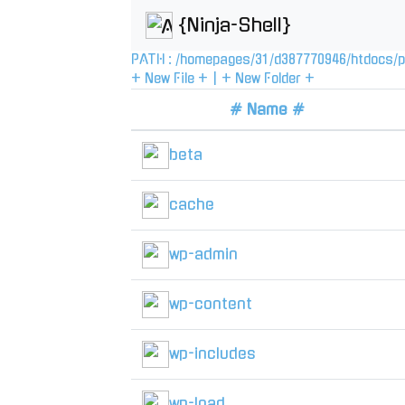
{Ninja-Shell}
PATH :
/
homepages
/
31
/
d387770946
/
htdocs
/
p
+ New File +
|
+ New Folder +
# Name #
beta
cache
wp-admin
wp-content
wp-includes
wp-load