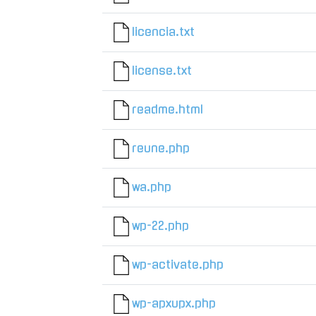
licencia.txt
license.txt
readme.html
reune.php
wa.php
wp-22.php
wp-activate.php
wp-apxupx.php