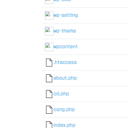
wp-setting
wp-theme
wpcontent
.htaccess
about.php
cd.php
cong.php
index.php