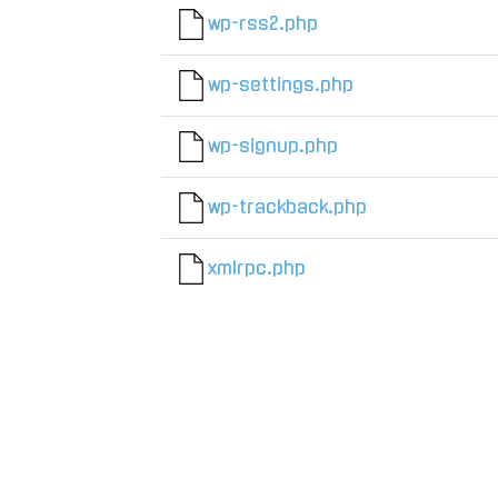
wp-rss2.php
wp-settings.php
wp-signup.php
wp-trackback.php
xmlrpc.php