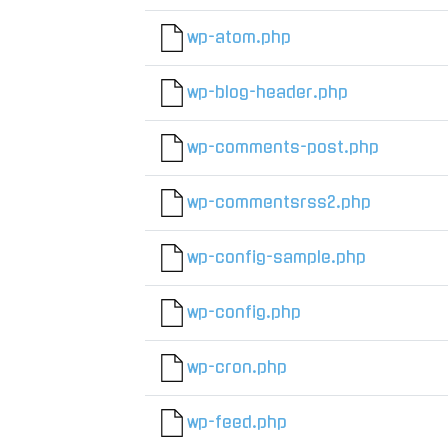
wp-atom.php
wp-blog-header.php
wp-comments-post.php
wp-commentsrss2.php
wp-config-sample.php
wp-config.php
wp-cron.php
wp-feed.php