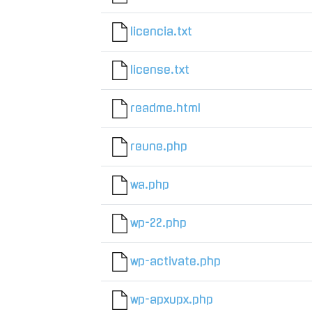
licencia.txt
license.txt
readme.html
reune.php
wa.php
wp-22.php
wp-activate.php
wp-apxupx.php