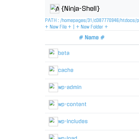
{Ninja-Shell}
PATH :
/
homepages
/
31
/
d387770946
/
htdocs
/
p
+ New File +
|
+ New Folder +
# Name #
beta
cache
wp-admin
wp-content
wp-includes
wp-load