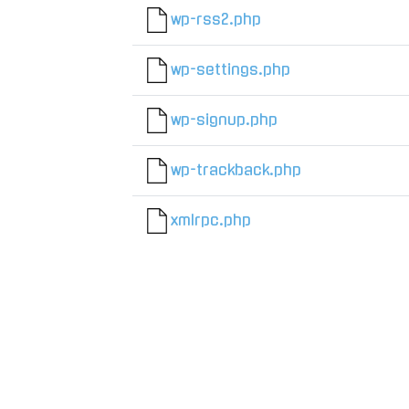
wp-rss2.php
wp-settings.php
wp-signup.php
wp-trackback.php
xmlrpc.php