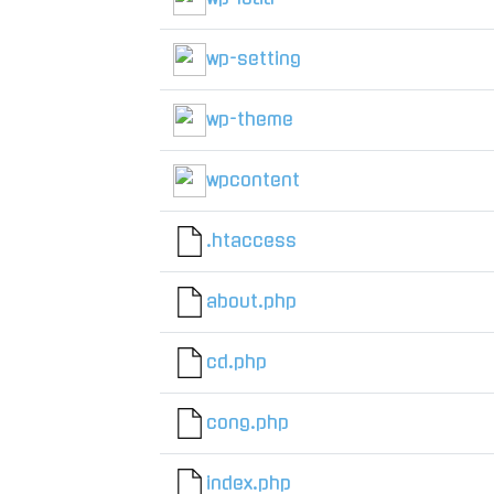
wp-setting
wp-theme
wpcontent
.htaccess
about.php
cd.php
cong.php
index.php