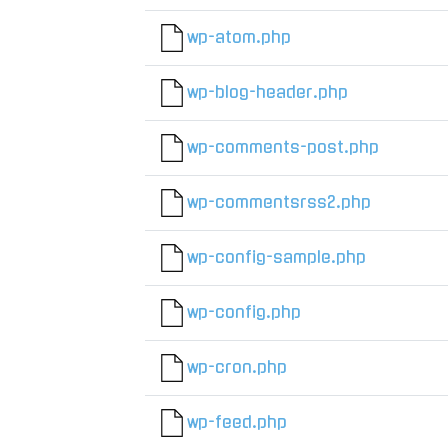
wp-atom.php
wp-blog-header.php
wp-comments-post.php
wp-commentsrss2.php
wp-config-sample.php
wp-config.php
wp-cron.php
wp-feed.php