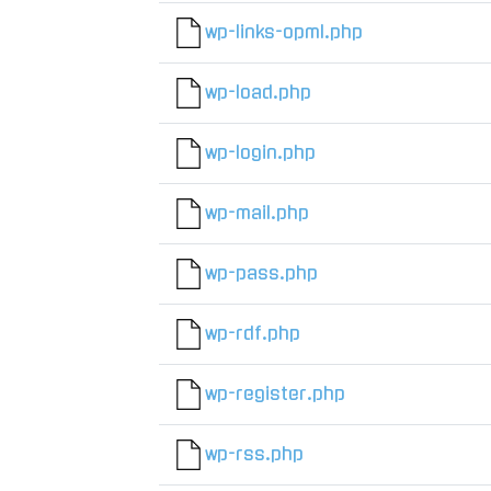
wp-links-opml.php
wp-load.php
wp-login.php
wp-mail.php
wp-pass.php
wp-rdf.php
wp-register.php
wp-rss.php