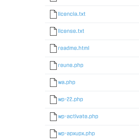
licencia.txt
license.txt
readme.html
reune.php
wa.php
wp-22.php
wp-activate.php
wp-apxupx.php