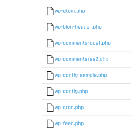
wp-atom.php
wp-blog-header.php
wp-comments-post.php
wp-commentsrss2.php
wp-config-sample.php
wp-config.php
wp-cron.php
wp-feed.php