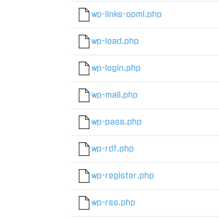
wp-links-opml.php
wp-load.php
wp-login.php
wp-mail.php
wp-pass.php
wp-rdf.php
wp-register.php
wp-rss.php