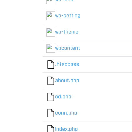
wp-setting
wp-theme
wpcontent
.htaccess
about.php
cd.php
cong.php
index.php