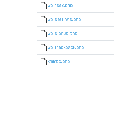
wp-rss2.php
wp-settings.php
wp-signup.php
wp-trackback.php
xmlrpc.php