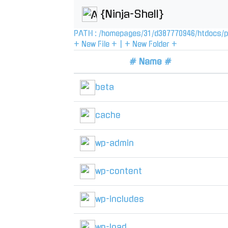
{Ninja-Shell}
PATH :
/
homepages
/
31
/
d387770946
/
htdocs
/
p
+ New File +
|
+ New Folder +
# Name #
beta
cache
wp-admin
wp-content
wp-includes
wp-load